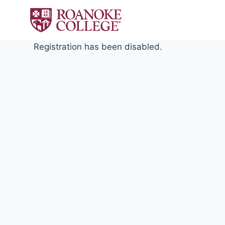
Skip
to
content
Registration has been disabled.