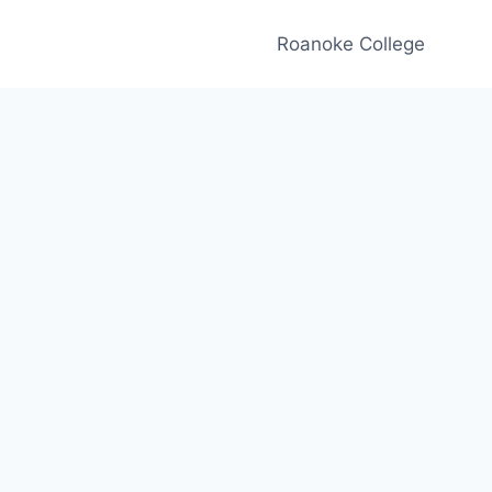
Roanoke College