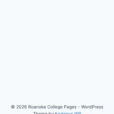
© 2026 Roanoke College Pages - WordPress
Theme by
Kadence WP