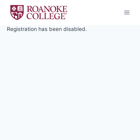
Skip
to
content
Registration has been disabled.