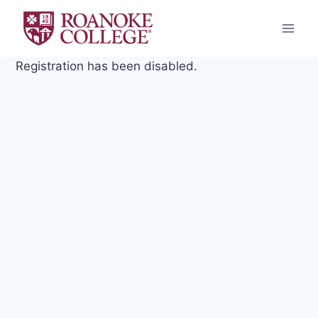
Skip
to
content
Registration has been disabled.