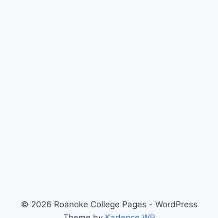
© 2026 Roanoke College Pages - WordPress
Theme by
Kadence WP