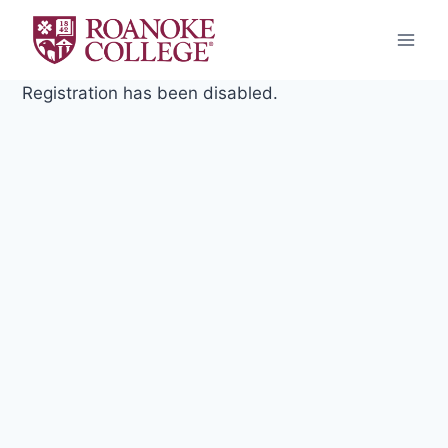
Skip
to
content
Registration has been disabled.