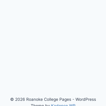
© 2026 Roanoke College Pages - WordPress
Theme by
Kadence WP