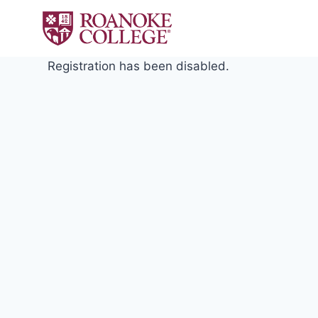
Skip
to
content
Registration has been disabled.