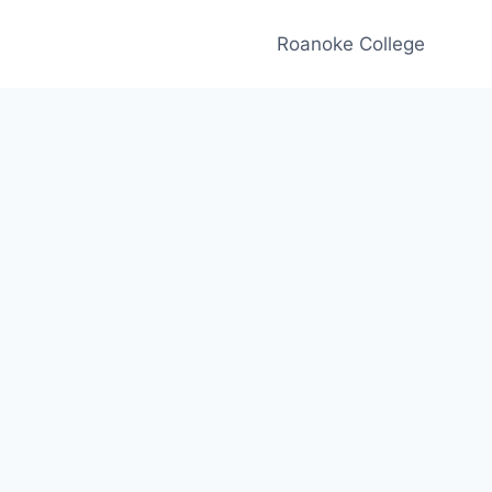
Roanoke College