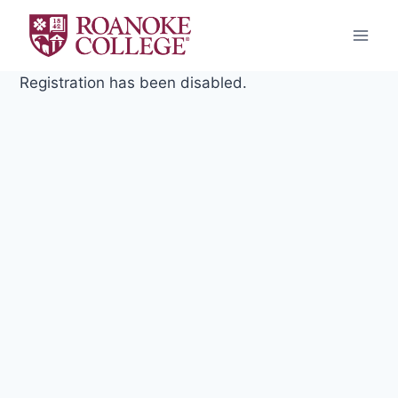
Skip
to
content
Registration has been disabled.