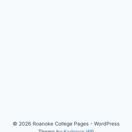
© 2026 Roanoke College Pages - WordPress
Theme by
Kadence WP