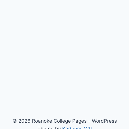
© 2026 Roanoke College Pages - WordPress
Theme by
Kadence WP