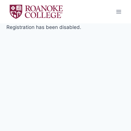
Skip
to
content
Registration has been disabled.