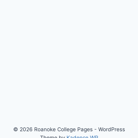
© 2026 Roanoke College Pages - WordPress
Theme by
Kadence WP