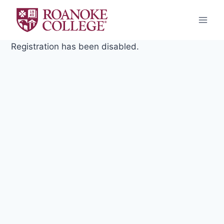
Skip
to
content
Registration has been disabled.