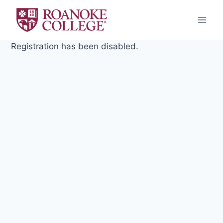
Skip
to
content
Registration has been disabled.