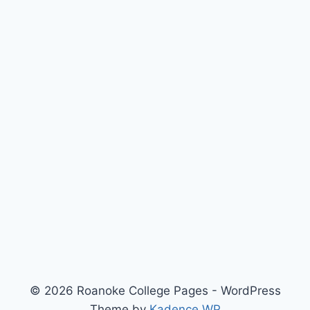
© 2026 Roanoke College Pages - WordPress
Theme by
Kadence WP