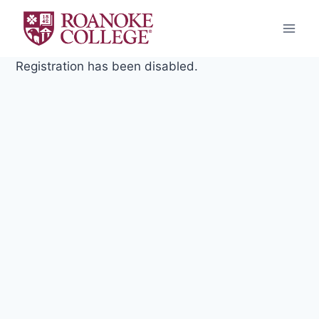
Skip
to
content
Registration has been disabled.