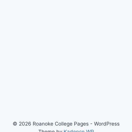
© 2026 Roanoke College Pages - WordPress
Theme by
Kadence WP