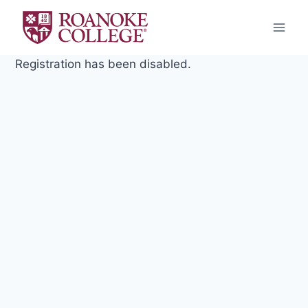
Skip
to
content
Registration has been disabled.