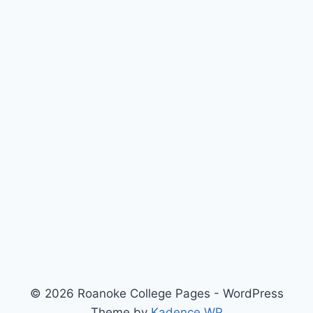
© 2026 Roanoke College Pages - WordPress
Theme by
Kadence WP