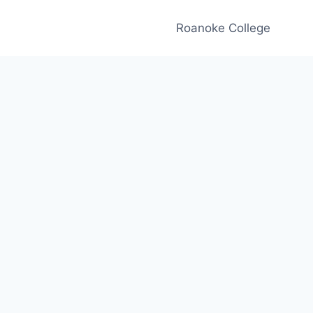
Roanoke College