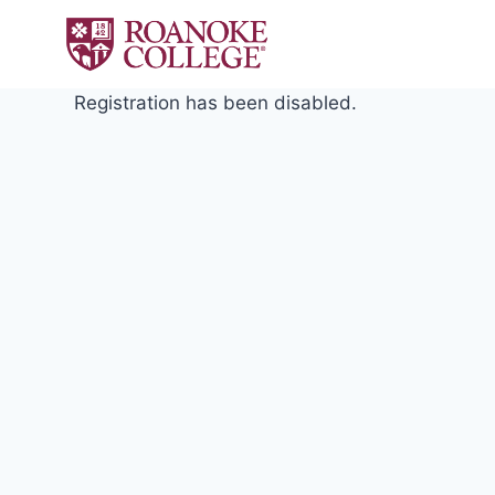
Skip
to
content
Registration has been disabled.