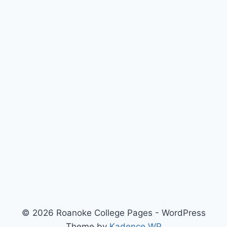
© 2026 Roanoke College Pages - WordPress
Theme by
Kadence WP