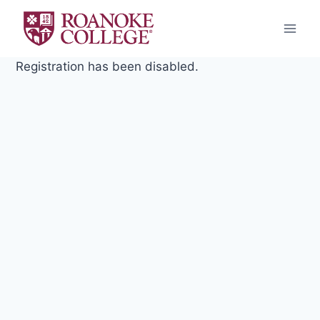
Skip
to
content
Registration has been disabled.