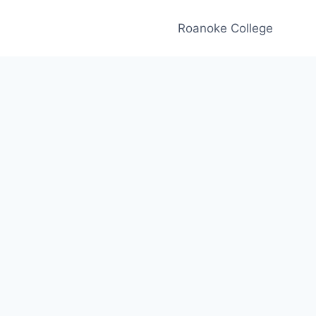
Roanoke College