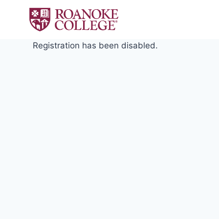
Skip
to
content
Registration has been disabled.