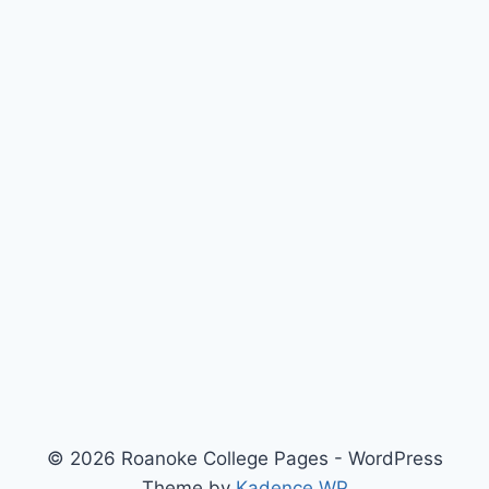
© 2026 Roanoke College Pages - WordPress
Theme by
Kadence WP