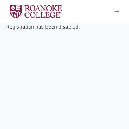
Skip
to
content
Registration has been disabled.