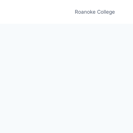
Roanoke College