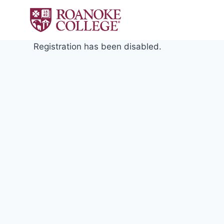
Skip
to
content
Registration has been disabled.