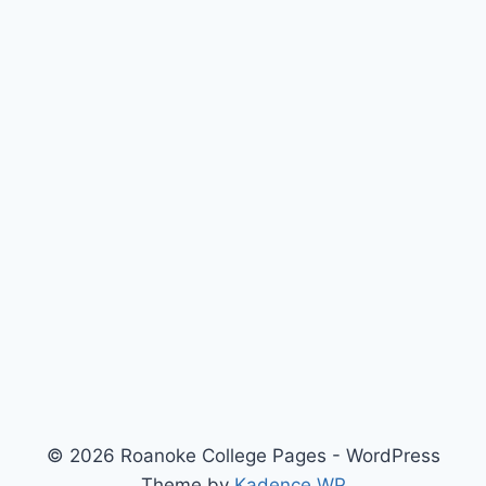
© 2026 Roanoke College Pages - WordPress
Theme by
Kadence WP