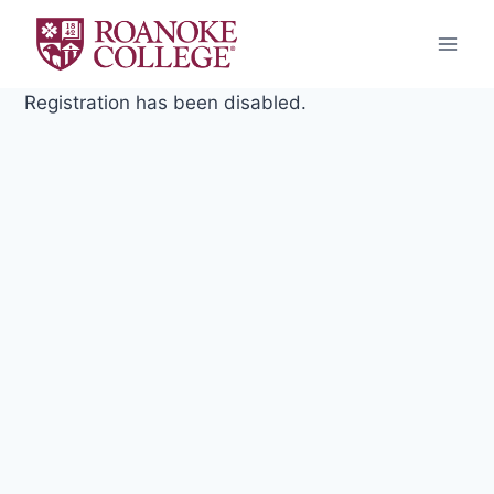
Skip
to
content
Registration has been disabled.