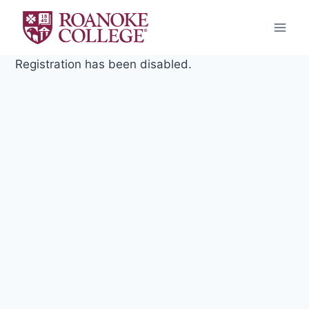
Skip
to
content
Registration has been disabled.