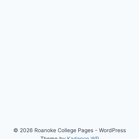
© 2026 Roanoke College Pages - WordPress
Theme by
Kadence WP