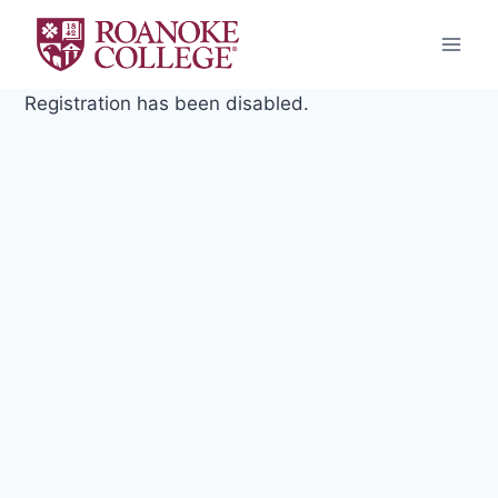
Skip
to
content
Registration has been disabled.