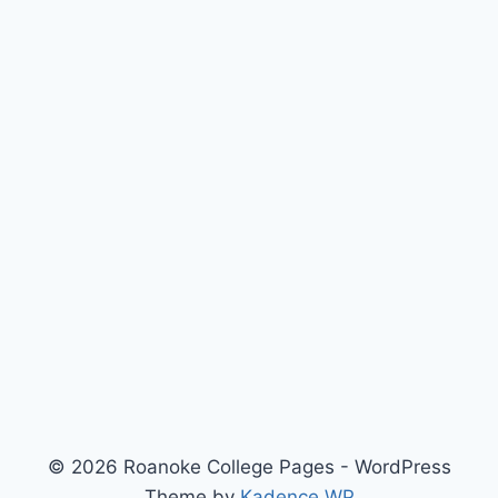
© 2026 Roanoke College Pages - WordPress
Theme by
Kadence WP