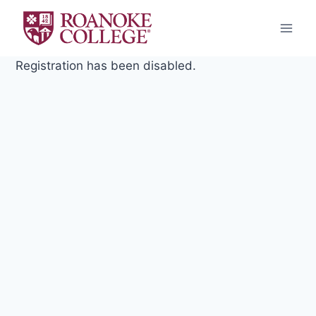
Skip
to
content
Registration has been disabled.