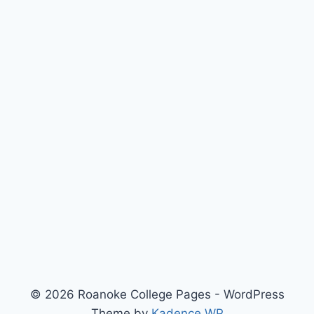
© 2026 Roanoke College Pages - WordPress
Theme by
Kadence WP